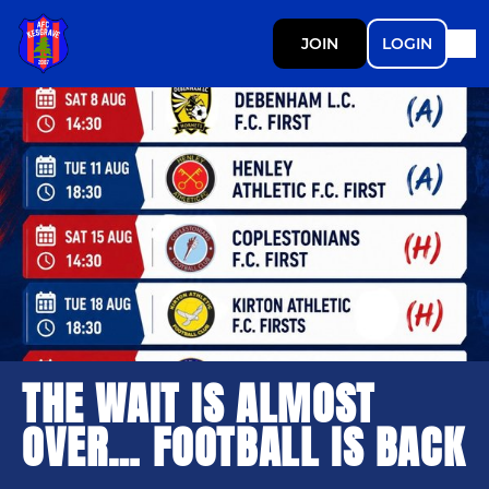
JOIN
LOGIN
THE WAIT IS ALMOST
OVER… FOOTBALL IS BACK