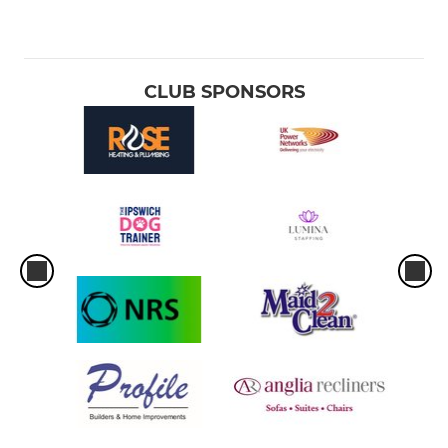
CLUB SPONSORS