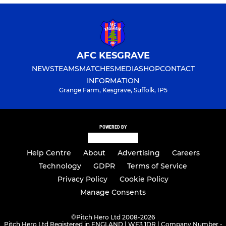
AFC KESGRAVE
NEWS
TEAMS
MATCHES
MEDIA
SHOP
CONTACT
INFORMATION
Grange Farm, Kesgrave, Suffolk, IP5
POWERED BY
Help Centre
About
Advertising
Careers
Technology
GDPR
Terms of Service
Privacy Policy
Cookie Policy
Manage Consents
©
Pitch Hero Ltd 2008-2026
Pitch Hero Ltd Registered in ENGLAND | WF3 1DR | Company Number -