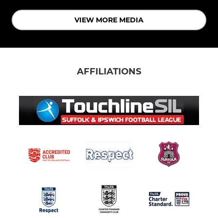
VIEW MORE MEDIA
AFFILIATIONS