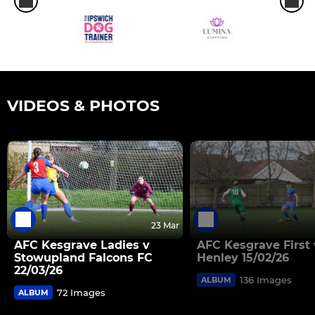
VIDEOS & PHOTOS
23 Mar
AFC Kesgrave Ladies v
AFC Kesgrave First 
Stowupland Falcons FC
Henley 15/02/26
22/03/26
136 Images
ALBUM
72 Images
ALBUM