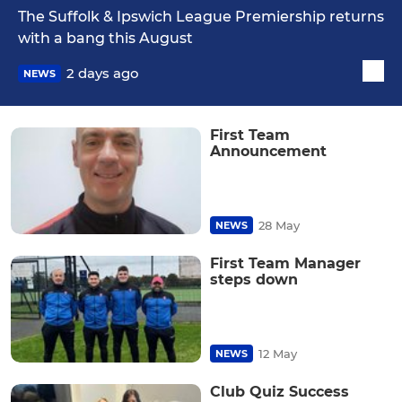
The Suffolk & Ipswich League Premiership returns
with a bang this August
2 days ago
NEWS
First Team
Announcement
28 May
NEWS
First Team Manager
steps down
12 May
NEWS
Club Quiz Success