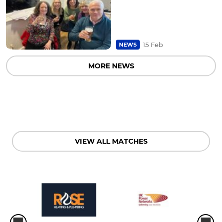
15 Feb
NEWS
MORE NEWS
VIEW ALL MATCHES