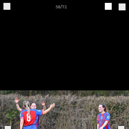
58/72