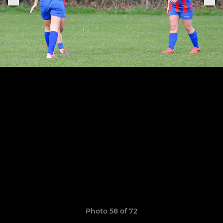
Photo 58 of 72