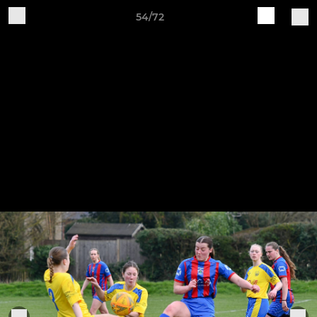
54/72