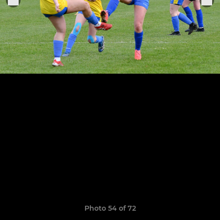
Photo 54 of 72