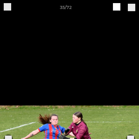
35/72