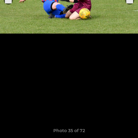
Photo 35 of 72