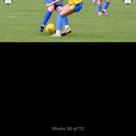
Photo 30 of 72