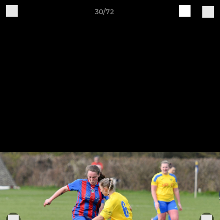
30/72