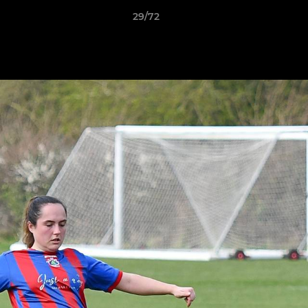
29/72