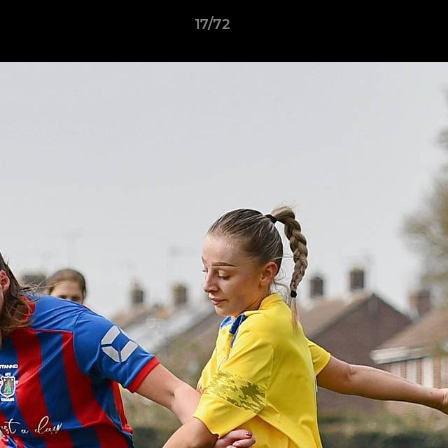
17/72