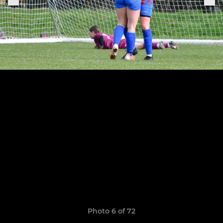
Photo 6 of 72