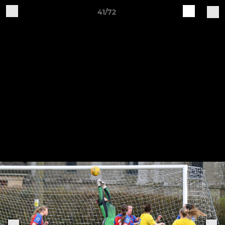
41/72