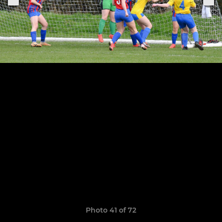
Photo 41 of 72