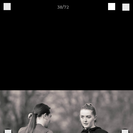
38/72