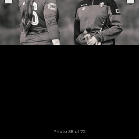
Photo 38 of 72