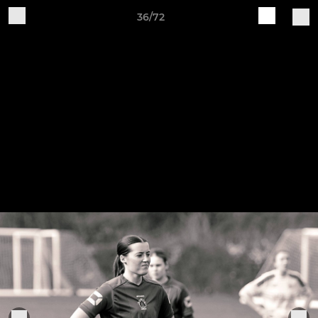
36/72