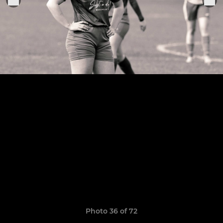
Photo 36 of 72