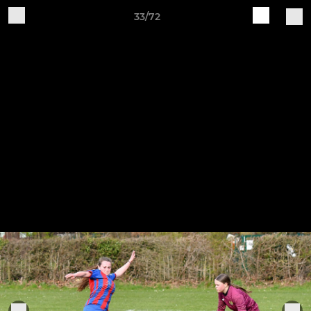
33/72