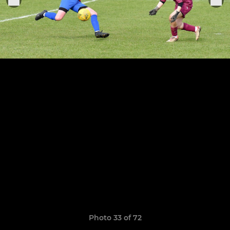
Photo 33 of 72