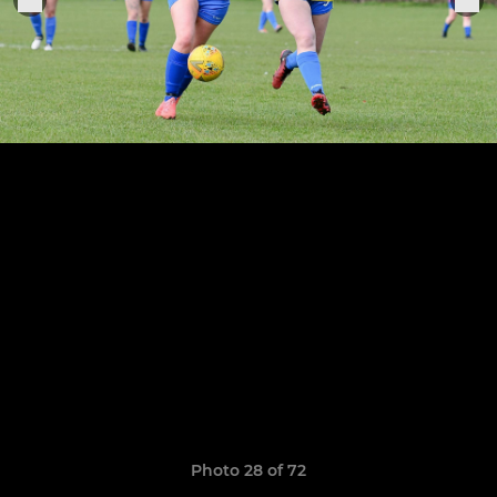
Photo 28 of 72