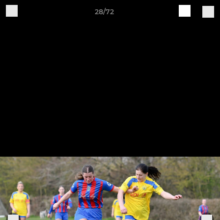
28/72