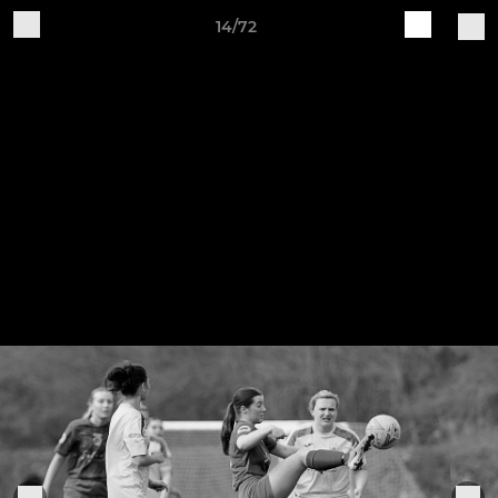
14/72