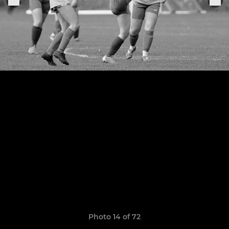
Photo 14 of 72