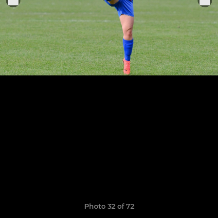
Photo 32 of 72