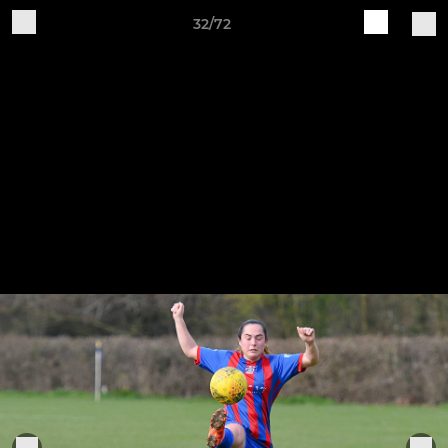
32/72