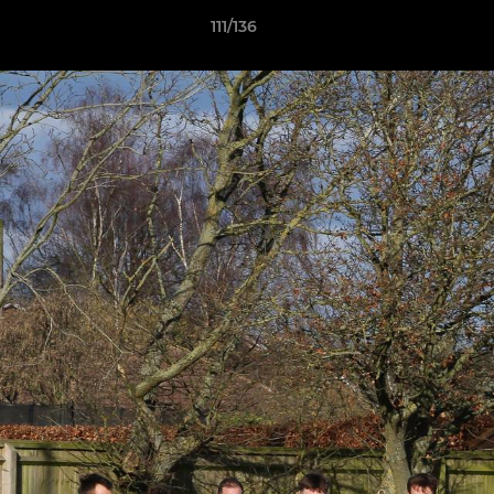
111/136