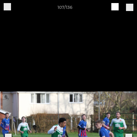
107/136