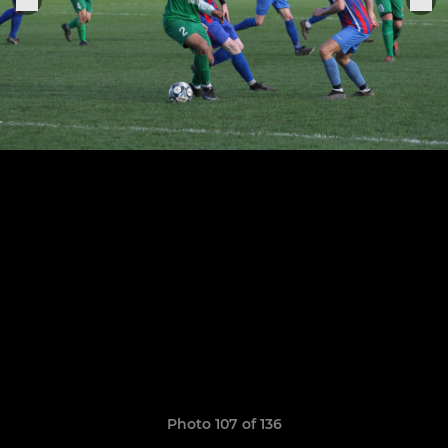
Photo 107 of 136