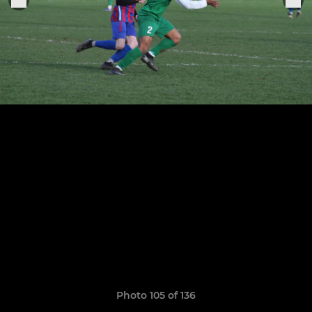
Photo 105 of 136