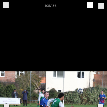
105/136