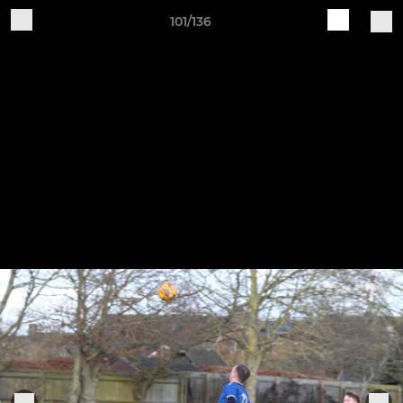
101/136