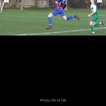
Photo 101 of 136