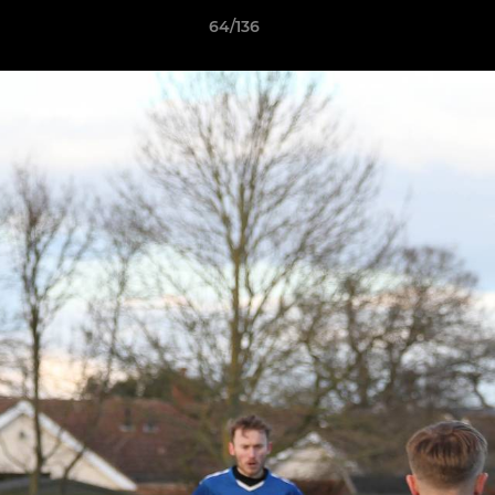
64/136