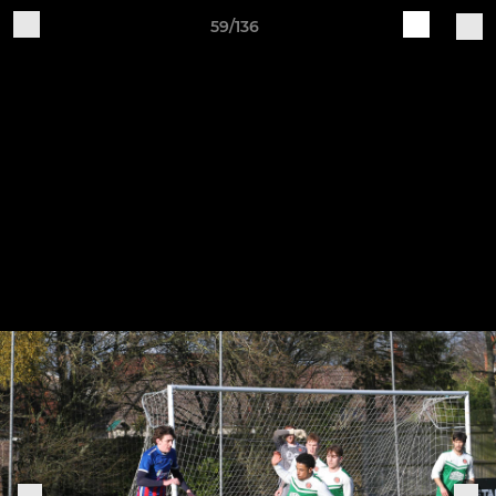
59/136