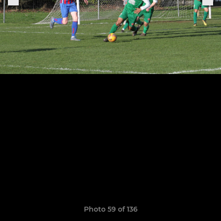
Photo 59 of 136