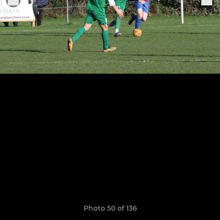
Photo 50 of 136