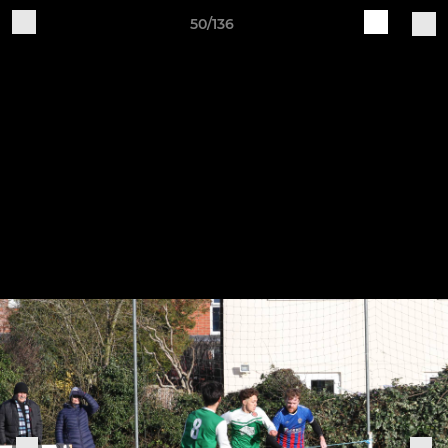
50/136