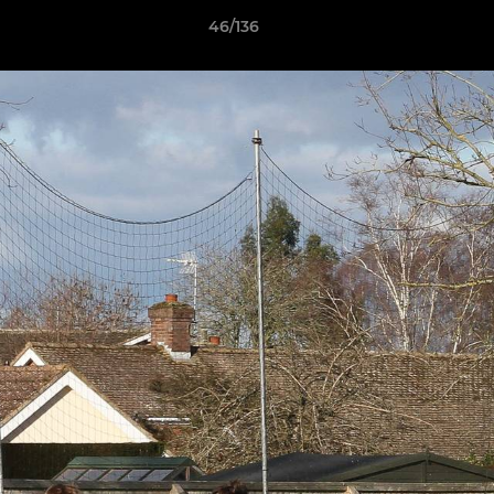
46/136