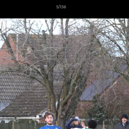
5/136