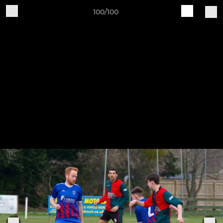
100/100