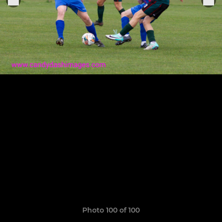
Photo 100 of 100