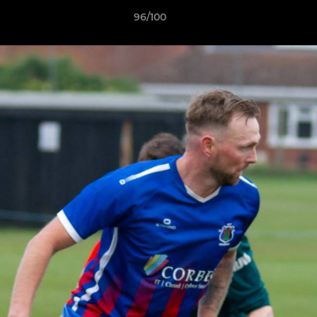
96/100