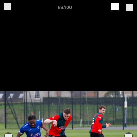
88/100