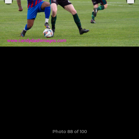
Photo 88 of 100