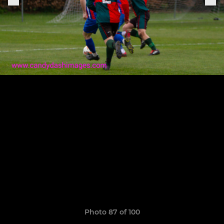
Photo 87 of 100