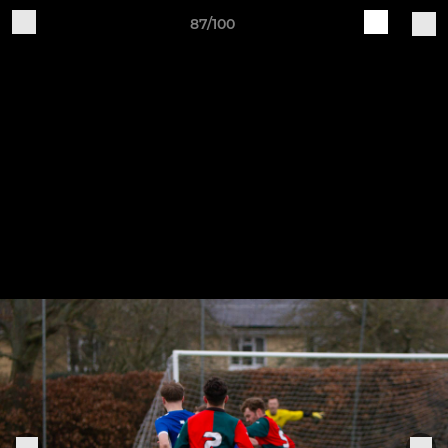
87/100