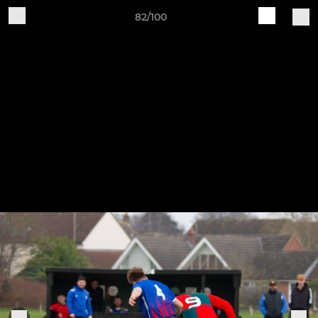
82/100