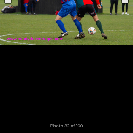
Photo 82 of 100