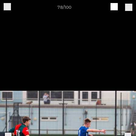
78/100