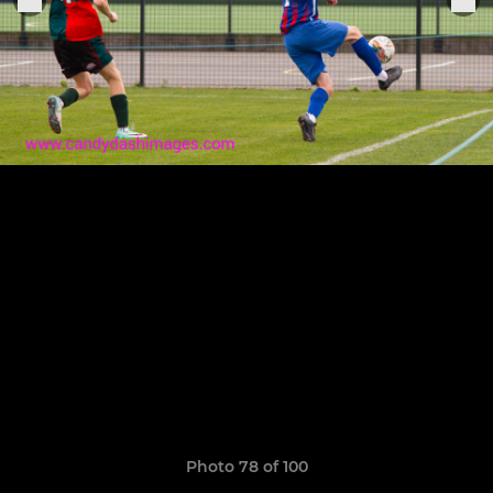
Photo 78 of 100