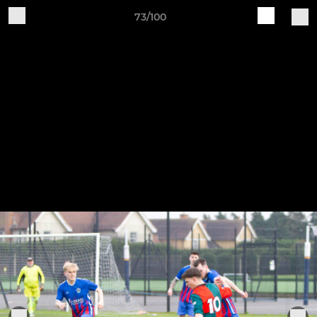
73/100