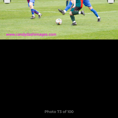
Photo 73 of 100