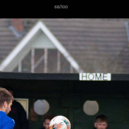
68/100