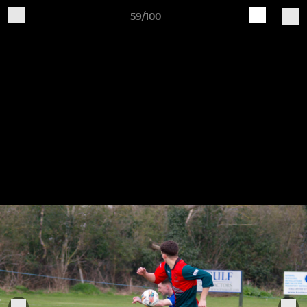
59/100