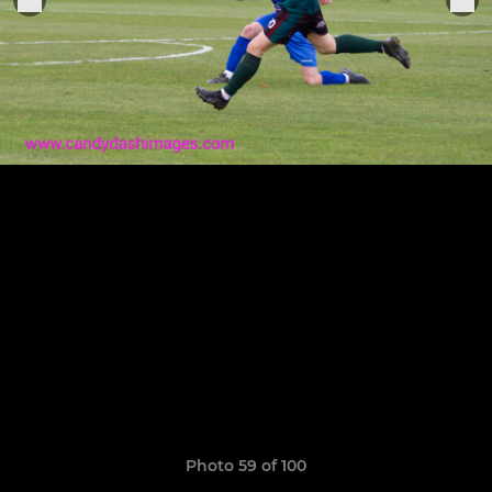
Photo 59 of 100