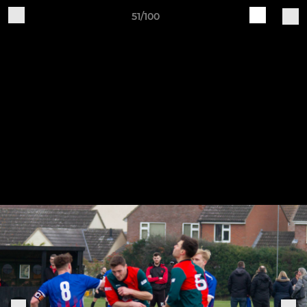
51/100