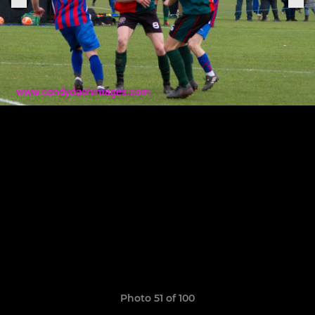
Photo 51 of 100