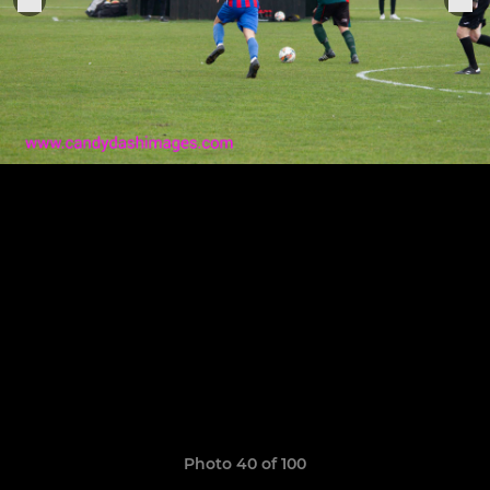
Photo 40 of 100