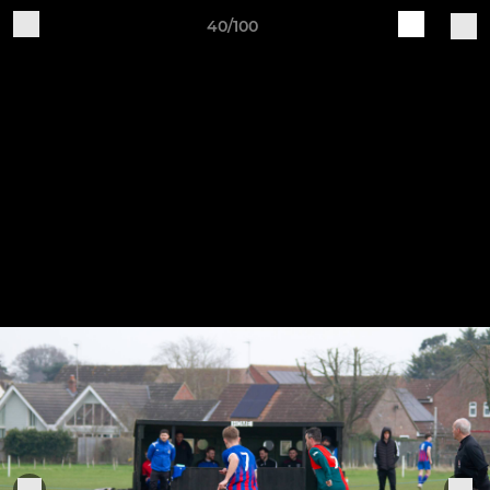
40/100