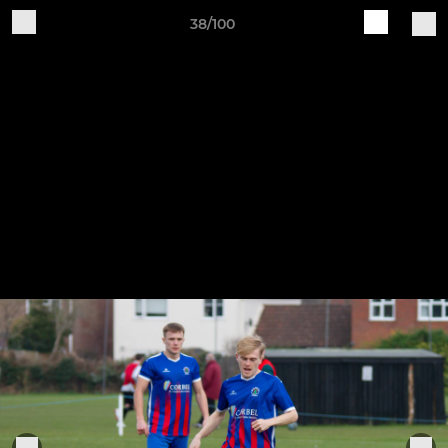
38/100