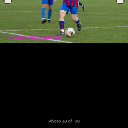
Photo 38 of 100