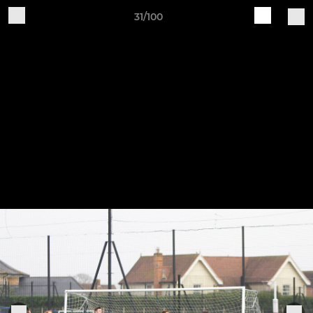
31/100