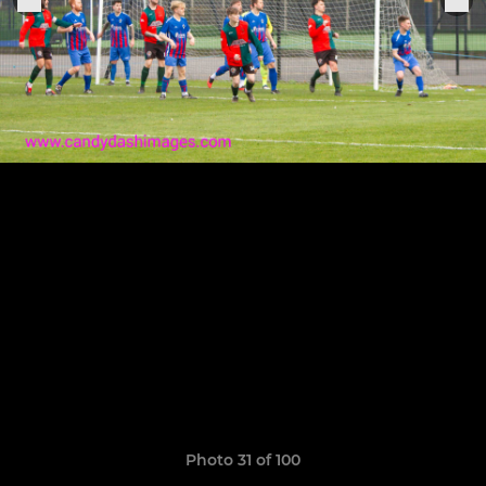
Photo 31 of 100