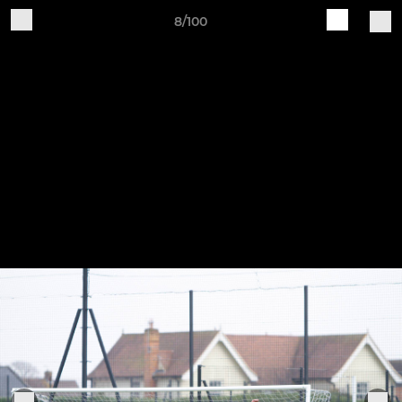
8/100