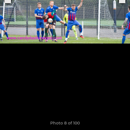
Photo 8 of 100