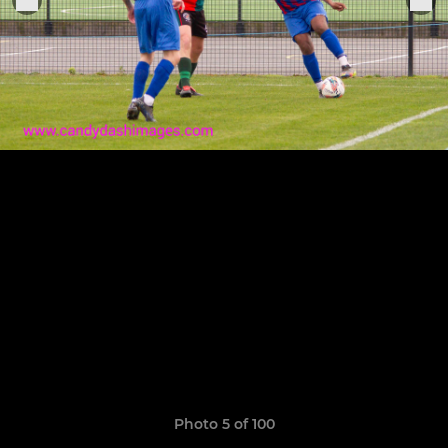
Photo 5 of 100