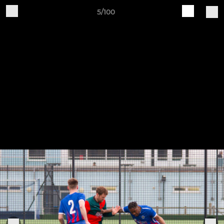
5/100