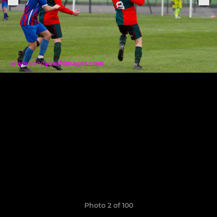
Photo 2 of 100