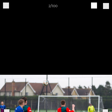
2/100